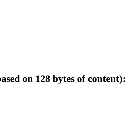
sed on 128 bytes of content):