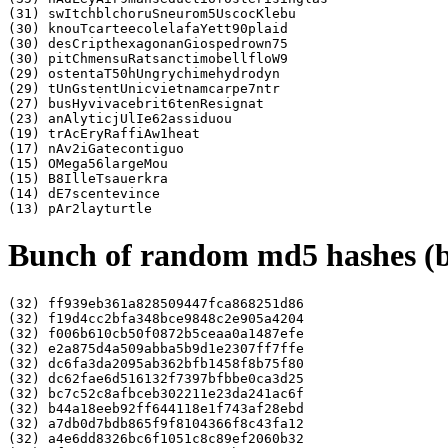
(31) swItchblchoruSneurom5UscocKlebu

(30) knouTcarteecolelafaYett90plaid

(30) desCripthexagonanGiospedrown75

(30) pitChmensuRatsanctimobellfloW9

(29) ostentaT50hUngrychimehydrodyn

(29) tUnGstentUnicvietnamcarpe7ntr

(27) busHyvivacebrit6tenResignat

(23) anAlyticjUlIe62assiduou

(19) trAcEryRaffiAw1heat

(17) nAv2iGatecontiguo

(15) OMega56largeMou

(15) B8IlleTsauerkra

(14) dE7scentevince

Bunch of random md5 hashes (ba
(32) ff939eb361a828509447fca868251d86

(32) f19d4cc2bfa348bce9848c2e905a4204

(32) f006b610cb50f0872b5ceaa0a1487efe

(32) e2a875d4a509abba5b9d1e2307ff7ffe

(32) dc6fa3da2095ab362bfb1458f8b75f80

(32) dc62fae6d516132f7397bfbbe0ca3d25

(32) bc7c52c8afbceb302211e23da241ac6f

(32) b44a18eeb92ff644118e1f743af28ebd

(32) a7db0d7bdb865f9f8104366f8c43fa12

(32) a4e6dd8326bc6f1051c8c89ef2060b32
