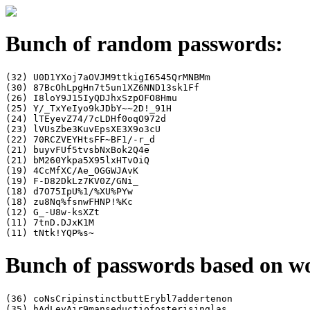
Bunch of random passwords:
(32) U0D1YXoj7aOVJM9ttkigI6545QrMNBMm

(30) 87BcOhLpgHn7t5un1XZ6NND13sk1Ff

(26) I8loY9J15IyQDJhxSzpOFO8Hmu

(25) Y/_TxYeIyo9kJDbY~~2D!_91H

(24) lTEyevZ74/7cLDHf0oqO972d

(23) lVUsZbe3KuvEpsXE3X9o3cU

(22) 70RCZVEYHtsFF~BF1/-r_d

(21) buyvFUf5tvsbNxBok2Q4e

(21) bM260Ykpa5X95lxHTvOiQ

(19) 4CcMfXC/Ae_OGGWJAvK

(19) F-D82DkLz7KV0Z/GNi_

(18) d7O75IpU%1/%XU%PYw

(18) zu8Nq%fsnwFHNP!%Kc

(12) G_-U8w-ksXZt

(11) 7tnD.DJxK1M

Bunch of passwords based on w
(36) coNsCripinstinctbuttErybl7addertenon

(35) hAdLeyAir9manseductiofosterisinglas
